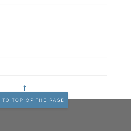
 TO TOP OF THE PAGE