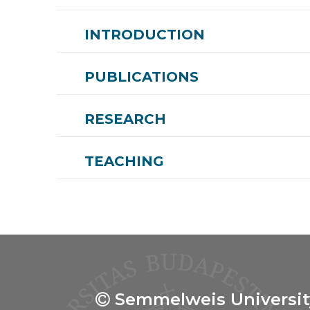
INTRODUCTION
PUBLICATIONS
RESEARCH
TEACHING
Semmelweis Universit