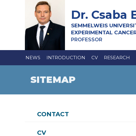
Dr. Csaba 
SEMMELWEIS UNIVERSI
EXPERIMENTAL CANCE
PROFESSOR
NEWS
INTRODUCTION
CV
RESEARCH
SITEMAP
CONTACT
CV