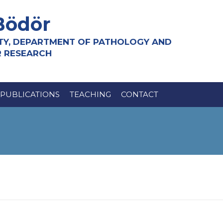
Bödör
TY, DEPARTMENT OF PATHOLOGY AND
R RESEARCH
PUBLICATIONS
TEACHING
CONTACT