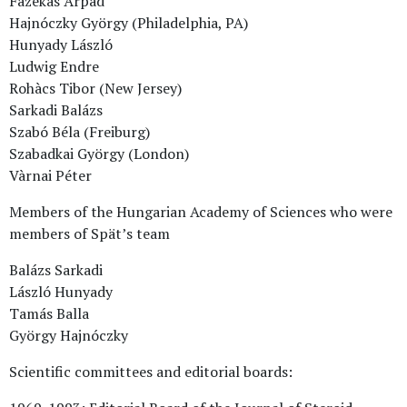
Fazekas Árpád
Hajnóczky György (Philadelphia, PA)
Hunyady László
Ludwig Endre
Rohàcs Tibor (New Jersey)
Sarkadi Balázs
Szabó Béla (Freiburg)
Szabadkai György (London)
Vàrnai Péter
Members of the Hungarian Academy of Sciences who were
members of Spät’s team
Balázs Sarkadi
László Hunyady
Tamás Balla
György Hajnóczky
Scientific committees and editorial boards: