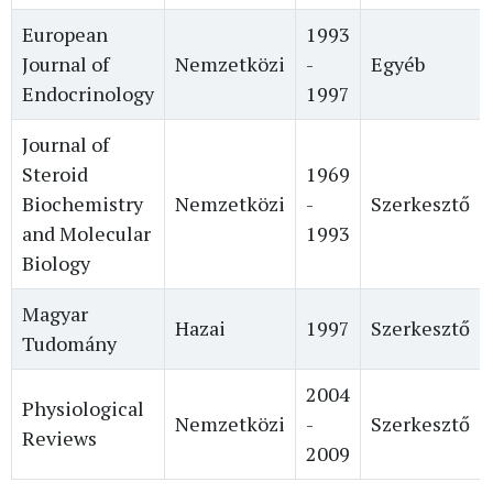
European
1993
Journal of
Nemzetközi
-
Egyéb
Endocrinology
1997
Journal of
Steroid
1969
Biochemistry
Nemzetközi
-
Szerkesztő
and Molecular
1993
Biology
Magyar
Hazai
1997
Szerkesztő
Tudomány
2004
Physiological
Nemzetközi
-
Szerkesztő
Reviews
2009