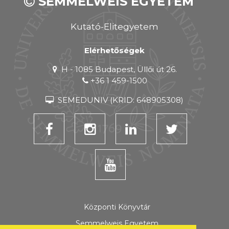
SEMMELWEIS EGYETEM
Kutató-Elitegyetem
Elérhetőségek
H - 1085 Budapest, Üllői út 26.
+36 1 459-1500
SEMEDUNIV (KRID: 648905308)
Központi Könyvtár
Semmelweis Egyetem