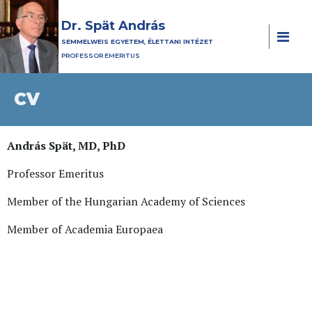
Dr. Spät András
SEMMELWEIS EGYETEM, ÉLETTANI INTÉZET
PROFESSOR EMERITUS
CV
András Spät, MD, PhD
Professor Emeritus
Member of the Hungarian Academy of Sciences
Member of Academia Europaea