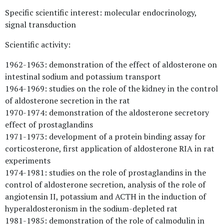
Specific scientific interest: molecular endocrinology,
signal transduction
Scientific activity:
1962-1963: demonstration of the effect of aldosterone on
intestinal sodium and potassium transport
1964-1969: studies on the role of the kidney in the control
of aldosterone secretion in the rat
1970-1974: demonstration of the aldosterone secretory
effect of prostaglandins
1971-1973: development of a protein binding assay for
corticosterone, first application of aldosterone RIA in rat
experiments
1974-1981: studies on the role of prostaglandins in the
control of aldosterone secretion, analysis of the role of
angiotensin II, potassium and ACTH in the induction of
hyperaldosteronism in the sodium-depleted rat
1981-1985: demonstration of the role of calmodulin in