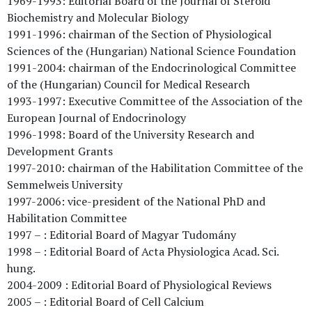
1969-1993: Editorial Board of the Journal of Steroid
Biochemistry and Molecular Biology
1991-1996: chairman of the Section of Physiological
Sciences of the (Hungarian) National Science Foundation
1991-2004: chairman of the Endocrinological Committee
of the (Hungarian) Council for Medical Research
1993-1997: Executive Committee of the Association of the
European Journal of Endocrinology
1996-1998: Board of the University Research and
Development Grants
1997-2010: chairman of the Habilitation Committee of the
Semmelweis University
1997-2006: vice-president of the National PhD and
Habilitation Committee
1997 – : Editorial Board of Magyar Tudomány
1998 – : Editorial Board of Acta Physiologica Acad. Sci.
hung.
2004-2009 : Editorial Board of Physiological Reviews
2005 – : Editorial Board of Cell Calcium