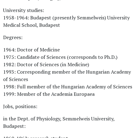
University studies:
1958-1964: Budapest (presently Semmelweis) University
Medical School, Budapest
Degrees:
1964: Doctor of Medicine
1975: Candidate of Sciences (corresponds to Ph.D.)
1982: Doctor of Sciences (in Medicine)
1993: Corresponding member of the Hungarian Academy
of Sciences
1998: Full member of the Hungarian Academy of Sciences
1999: Member of the Academia Europaea
Jobs, positions:
in the Dept. of Physiology, Semmelweis University,
Budapest: