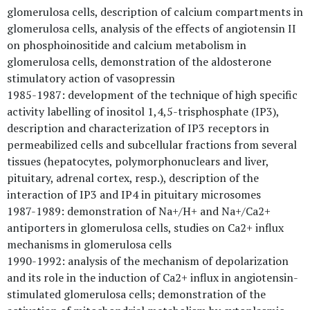
glomerulosa cells, description of calcium compartments in
glomerulosa cells, analysis of the effects of angiotensin II
on phosphoinositide and calcium metabolism in
glomerulosa cells, demonstration of the aldosterone
stimulatory action of vasopressin
1985-1987: development of the technique of high specific
activity labelling of inositol 1,4,5-trisphosphate (IP3),
description and characterization of IP3 receptors in
permeabilized cells and subcellular fractions from several
tissues (hepatocytes, polymorphonuclears and liver,
pituitary, adrenal cortex, resp.), description of the
interaction of IP3 and IP4 in pituitary microsomes
1987-1989: demonstration of Na+/H+ and Na+/Ca2+
antiporters in glomerulosa cells, studies on Ca2+ influx
mechanisms in glomerulosa cells
1990-1992: analysis of the mechanism of depolarization
and its role in the induction of Ca2+ influx in angiotensin-
stimulated glomerulosa cells; demonstration of the