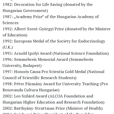
1982: Decoration for Life Saving (donated by the
Hungarian Government)
1987: „Academy Prize” of the Hungarian Academy of
Sciences
1992: Albert Szent-Györgyi Prize (donated by the Minister
of Education)
1992: European Medal of the Society for Endocrinology
(U.K.)
1995: Arnold Ipolyi Award (National Science Foundation)
1996: Semmelweis Memorial Award (Semmelweis
University, Budapest)
1997: Honoris Causa Pro Scientia Gold Medal (National
Council of Scientific Research Students)
1998: Péter Pázmány Award for University Teaching (Pro
Renovanda Cultura Hungariae)
2002: Leo Szilárd Award (ALCOA Foundation and
Hungarian Higher Education and Research Foundation)
2002: Batthyány-Strattman Prize (Minister of Health)