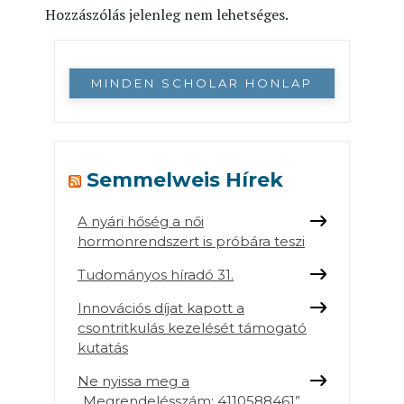
Hozzászólás jelenleg nem lehetséges.
MINDEN SCHOLAR HONLAP
Semmelweis Hírek
A nyári hőség a női
hormonrendszert is próbára teszi
Tudományos híradó 31.
Innovációs díjat kapott a
csontritkulás kezelését támogató
kutatás
Ne nyissa meg a
„Megrendelésszám: 4110588461”