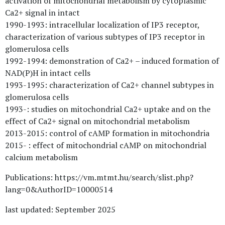
activation of mitochondrial metabolism by cytoplasmic
Ca2+ signal in intact
1990-1993: intracellular localization of IP3 receptor,
characterization of various subtypes of IP3 receptor in
glomerulosa cells
1992-1994: demonstration of Ca2+ – induced formation of
NAD(P)H in intact cells
1993-1995: characterization of Ca2+ channel subtypes in
glomerulosa cells
1993-: studies on mitochondrial Ca2+ uptake and on the
effect of Ca2+ signal on mitochondrial metabolism
2013-2015: control of cAMP formation in mitochondria
2015- : effect of mitochondrial cAMP on mitochondrial
calcium metabolism
Publications: https://vm.mtmt.hu/search/slist.php?
lang=0&AuthorID=10000514
last updated: September 2025