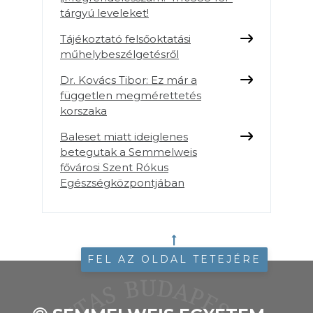
tárgyú leveleket!
Tájékoztató felsőoktatási
műhelybeszélgetésről
Dr. Kovács Tibor: Ez már a
független megmérettetés
korszaka
Baleset miatt ideiglenes
betegutak a Semmelweis
fővárosi Szent Rókus
Egészségközpontjában
FEL AZ OLDAL TETEJÉRE