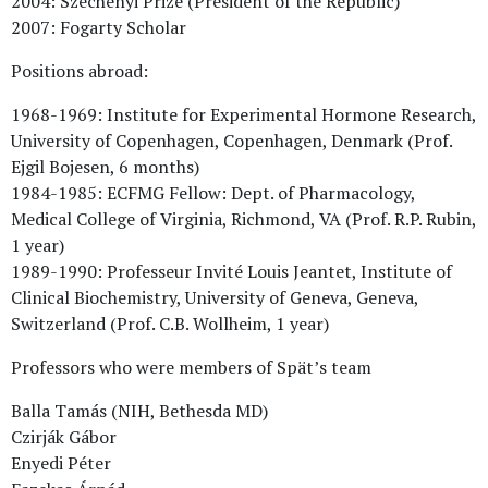
2004: Széchenyi Prize (President of the Republic)
2007: Fogarty Scholar
Positions abroad:
1968-1969: Institute for Experimental Hormone Research,
University of Copenhagen, Copenhagen, Denmark (Prof.
Ejgil Bojesen, 6 months)
1984-1985: ECFMG Fellow: Dept. of Pharmacology,
Medical College of Virginia, Richmond, VA (Prof. R.P. Rubin,
1 year)
1989-1990: Professeur Invité Louis Jeantet, Institute of
Clinical Biochemistry, University of Geneva, Geneva,
Switzerland (Prof. C.B. Wollheim, 1 year)
Professors who were members of Spät’s team
Balla Tamás (NIH, Bethesda MD)
Czirják Gábor
Enyedi Péter