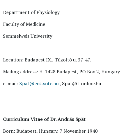
Department of Physiology
Faculty of Medicine
Semmelweis University
Location: Budapest IX., Tűzoltó u. 37-47.
Mailing address: H-1428 Budapest, PO Box 2, Hungary
e-mail:
Spat@eok.sote.hu
, Spat@t-online.hu
Curriculum Vitae of Dr. András Spät
Born: Budapest, Hungary, 7 November 1940