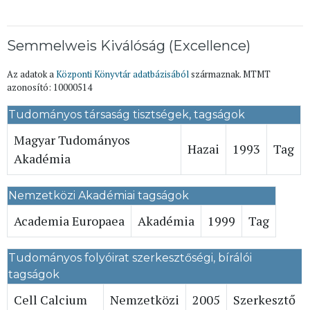
Semmelweis Kiválóság (Excellence)
Az adatok a
Központi Könyvtár adatbázisából
származnak. MTMT
azonosító: 10000514
Tudományos társaság tisztségek, tagságok
Magyar Tudományos
Hazai
1993
Tag
Akadémia
Nemzetközi Akadémiai tagságok
Academia Europaea
Akadémia
1999
Tag
Tudományos folyóirat szerkesztőségi, bírálói
tagságok
Cell Calcium
Nemzetközi
2005
Szerkesztő