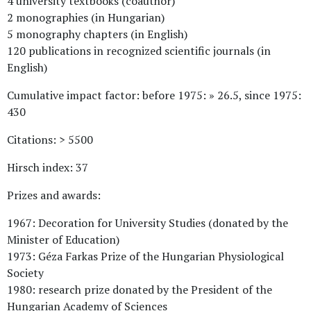
4 university textbooks (coauthor)
2 monographies (in Hungarian)
5 monography chapters (in English)
120 publications in recognized scientific journals (in
English)
Cumulative impact factor: before 1975: » 26.5, since 1975:
430
Citations: > 5500
Hirsch index: 37
Prizes and awards:
1967: Decoration for University Studies (donated by the
Minister of Education)
1973: Géza Farkas Prize of the Hungarian Physiological
Society
1980: research prize donated by the President of the
Hungarian Academy of Sciences