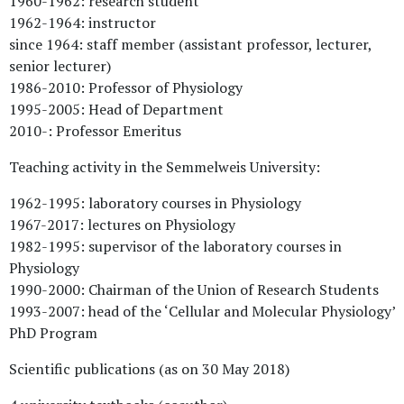
1960-1962: research student
1962-1964: instructor
since 1964: staff member (assistant professor, lecturer,
senior lecturer)
1986-2010: Professor of Physiology
1995-2005: Head of Department
2010-: Professor Emeritus
Teaching activity in the Semmelweis University:
1962-1995: laboratory courses in Physiology
1967-2017: lectures on Physiology
1982-1995: supervisor of the laboratory courses in
Physiology
1990-2000: Chairman of the Union of Research Students
1993-2007: head of the ‘Cellular and Molecular Physiology’
PhD Program
Scientific publications (as on 30 May 2018)