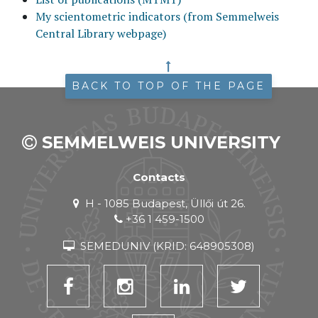
My scientometric indicators (from Semmelweis
Central Library webpage)
BACK TO TOP OF THE PAGE
SEMMELWEIS UNIVERSITY
Contacts
H - 1085 Budapest, Üllői út 26.
+36 1 459-1500
SEMEDUNIV (KRID: 648905308)