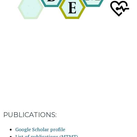
PUBLICATIONS:
Google Scholar profile
List of publications (MTMT)