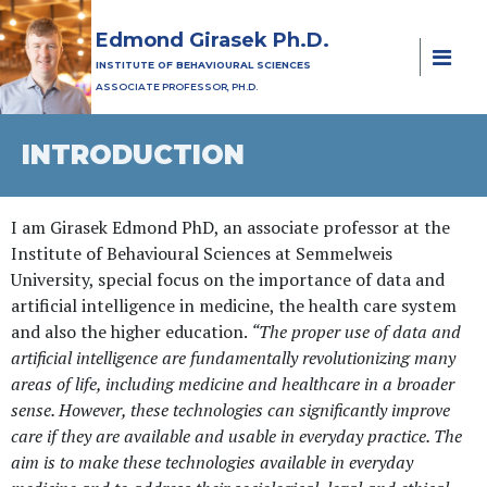
Edmond Girasek Ph.D.
INSTITUTE OF BEHAVIOURAL SCIENCES
ASSOCIATE PROFESSOR, PH.D.
INTRODUCTION
I am Girasek Edmond PhD, an associate professor at the
Institute of Behavioural Sciences at Semmelweis
University, special focus on the importance of data and
artificial intelligence in medicine, the health care system
and also the higher education.
“The proper use of data and
artificial intelligence are fundamentally revolutionizing many
areas of life, including medicine and healthcare in a broader
sense. However, these technologies can significantly improve
care if they are available and usable in everyday practice. The
aim is to make these technologies available in everyday