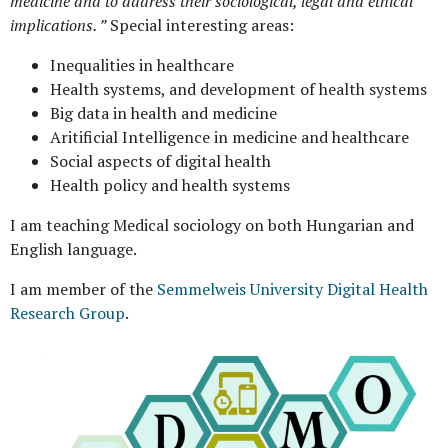
medicine and to address their sociological, legal and ethical
implications. ”
Special interesting areas:
Inequalities in healthcare
Health systems, and development of health systems
Big data in health and medicine
Aritificial Intelligence in medicine and healthcare
Social aspects of digital health
Health policy and health systems
I am teaching Medical sociology on both Hungarian and
English language.
I am member of the
Semmelweis University Digital Health
Research Group
.